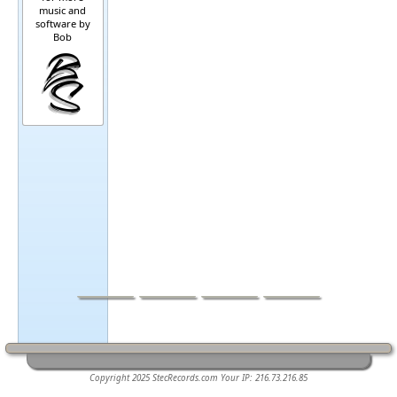
music and
software by
Bob
Home
Music
Software
Other
Sound-pads.com
Copyright 2025 StecRecords.com Your IP: 216.73.216.85