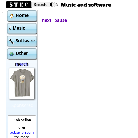
Music and software
-
Home
next
pause
Music
Software
Other
merch
Sponsored
Bob Sellon
Visit
bobsellon.com
for more